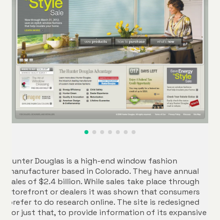
Hunter Douglas is a high-end window fashion
manufacturer based in Colorado. They have annual
sales of $2.4 billion. While sales take place through
storefront or dealers it was shown that consumers
prefer to do research online. The site is redesigned
for just that, to provide information of its expansive