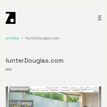
Portfolio
>
HunterDouglas.com
HunterDouglas.com
Web