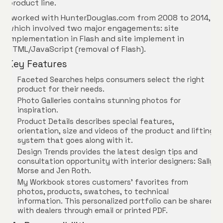
product line.
I worked with HunterDouglas.com from 2008 to 2014,
which involved two major engagements: site
implementation in Flash and site implement in
HTML/JavaScript (removal of Flash).
Key Features
Faceted Searches helps consumers select the right
product for their needs.
Photo Galleries contains stunning photos for
inspiration.
Product Details describes special features,
orientation, size and videos of the product and lifting
system that goes along with it.
Design Trends provides the latest design tips and
consultation opportunity with interior designers: Sally
Morse and Jen Roth.
My Workbook stores customers’ favorites from
photos, products, swatches, to technical
information. This personalized portfolio can be shared
with dealers through email or printed PDF.