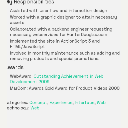
My Responsibilities
Assisted with user flow and interaction design
Worked with a graphic designer to attain necessary
assets
Collaborated with a backend engineer requesting
necessary webservices for HunterDouglas.com
Implemented the site in ActionScript 3 and
HTML/JavaScript
Involved in monthly maintenance such as adding and
removing products and special promotions.
Awards
WebAward:
Outstanding Achievement in Web
Development 2009
MarCom: Awards Gold Award for Product Videos 2008
Categories:
Concept
,
Experience
,
Interface
,
Web
Technology:
Web