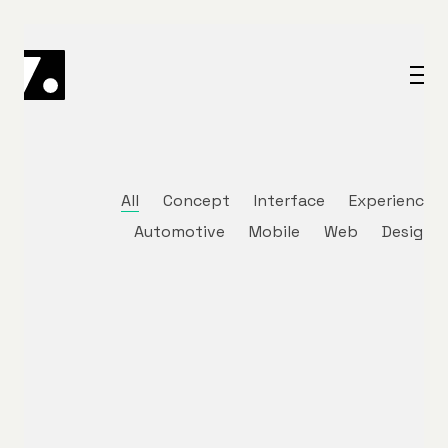
All
Concept
Interface
Experience
Automotive
Mobile
Web
Design