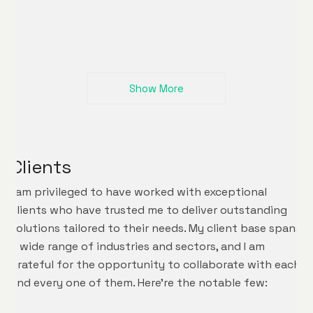
Show More
Clients
I am privileged to have worked with exceptional
clients who have trusted me to deliver outstanding
solutions tailored to their needs. My client base spans
a wide range of industries and sectors, and I am
grateful for the opportunity to collaborate with each
and every one of them. Here’re the notable few: